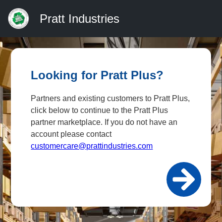
Pratt Industries
Looking for Pratt Plus?
Partners and existing customers to Pratt Plus,
click below to continue to the Pratt Plus
partner marketplace. If you do not have an
account please contact
customercare@prattindustries.com