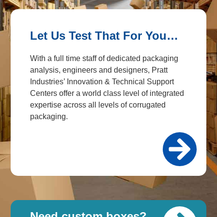
Let Us Test That For You…
With a full time staff of dedicated packaging
analysis, engineers and designers, Pratt
Industries’ Innovation & Technical Support
Centers offer a world class level of integrated
expertise across all levels of corrugated
packaging.
Need custom boxes?