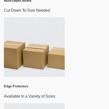
Multi-Depth Boxes
Cut Down To Size Needed
Edge Protectors
Available In a Variety of Sizes