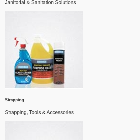
Janitorial & Sanitation Solutions
Strapping
Strapping, Tools & Accessories