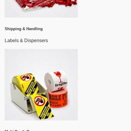
Shipping & Handling
Labels & Dispensers