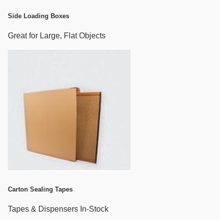
Side Loading Boxes
Great for Large, Flat Objects
Carton Sealing Tapes
Tapes & Dispensers In-Stock