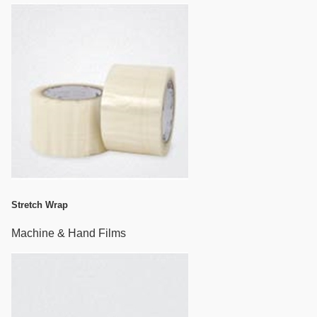
Stretch Wrap
Machine & Hand Films