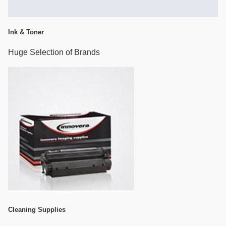
Ink & Toner
Huge Selection of Brands
Cleaning Supplies