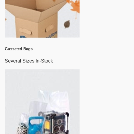
Gusseted Bags
Several Sizes In-Stock