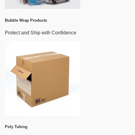
Bubble Wrap Products
Protect and Ship with Confidence
Poly Tubing