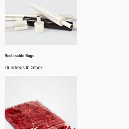
Reclosable Bags
Hundreds In-Stock