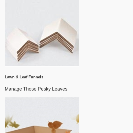
Lawn & Leaf Funnels
Manage Those Pesky Leaves