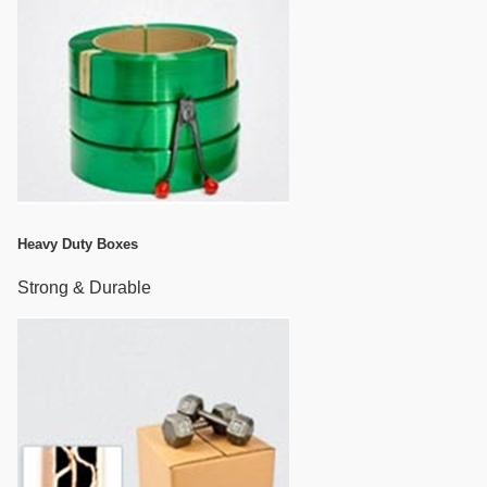
Heavy Duty Boxes
Strong & Durable