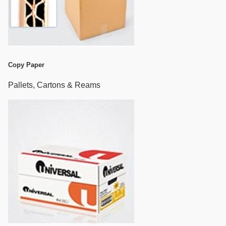
Copy Paper
Pallets, Cartons & Reams