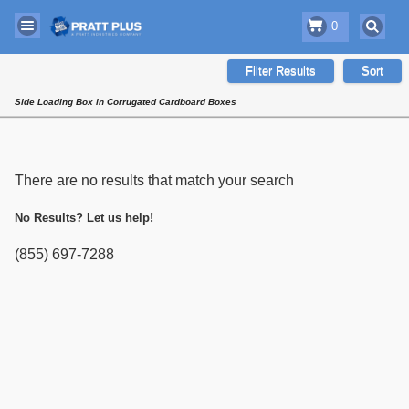
0
Filter Results
Sort
Side Loading Box in Corrugated Cardboard Boxes
There are no results that match your search
No Results? Let us help!
(855) 697-7288