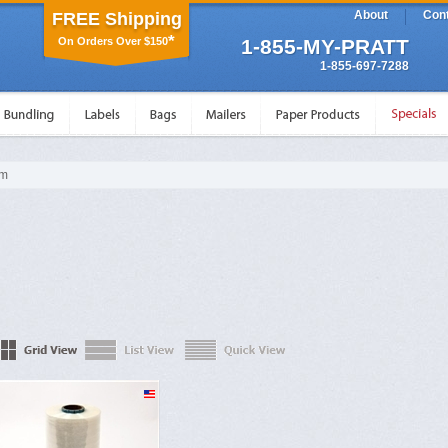
About
Cont
FREE Shipping
*
On Orders Over $150
1-855-MY-PRATT
1-855-697-7288
lm