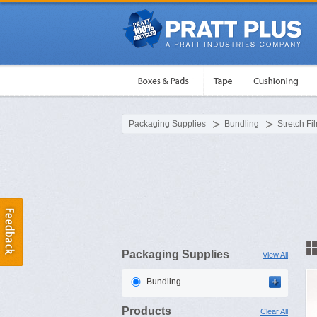
Packaging Supplies
Bundling
Stretch Fi
Packaging Supplies
View All
Bundling
Products
Clear All