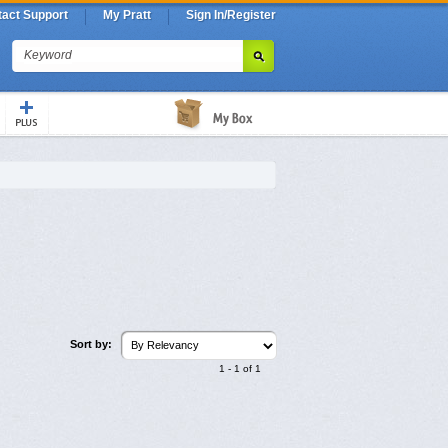
act Support
My Pratt
Sign In/Register
Keyword
Sort by:
1
-
1
of
1