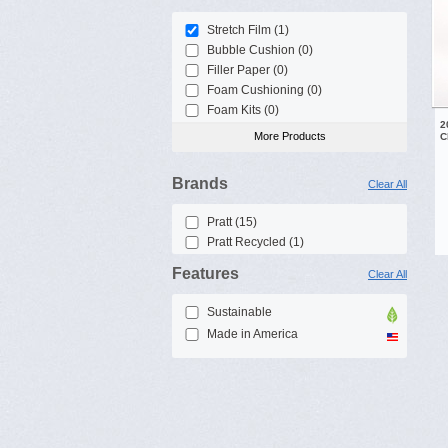
Stretch Film (1)
Bubble Cushion (0)
Filler Paper (0)
Foam Cushioning (0)
Foam Kits (0)
2
More Products
C
Brands
Clear All
Pratt (15)
Pratt Recycled (1)
Features
Clear All
Sustainable
Made in America