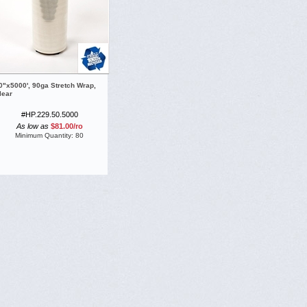
0"x5000', 90ga Stretch Wrap,
lear
#HP.229.50.5000
As low as
$81.00
/
ro
Minimum Quantity:
80