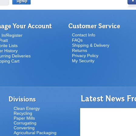
Contact Info
 In/Register
FAQs
ratt
Shipping & Delivery
rite Lists
Returns
r History
Privacy Policy
rring Deliveries
My Security
pping Cart
Clean Energy
Recycling
Paper Mills
Corrugating
Converting
Agricultural Packaging