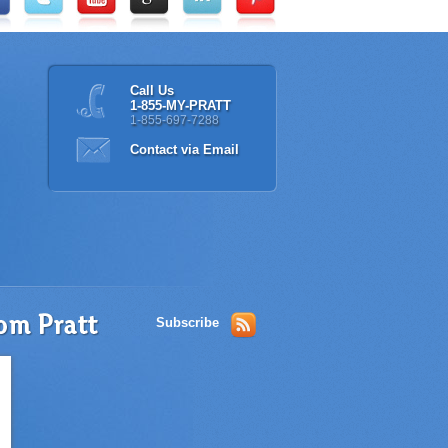
Call Us
1-855-MY-PRATT
1-855-697-7288
Contact via Email
Subscribe