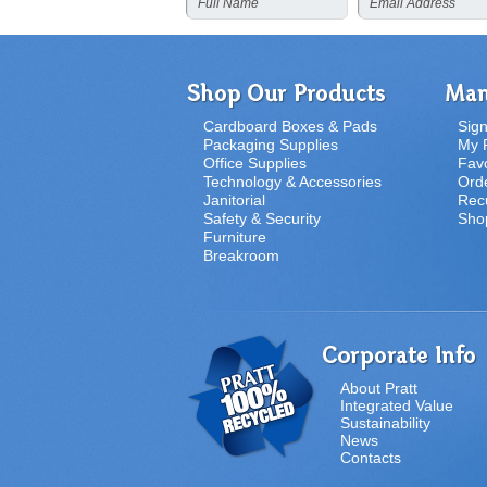
Full Name
Email Address
Cardboard Boxes & Pads
Sign
Packaging Supplies
My P
Office Supplies
Favo
Technology & Accessories
Orde
Janitorial
Recu
Safety & Security
Sho
Furniture
Breakroom
About Pratt
Integrated Value
Sustainability
News
Contacts